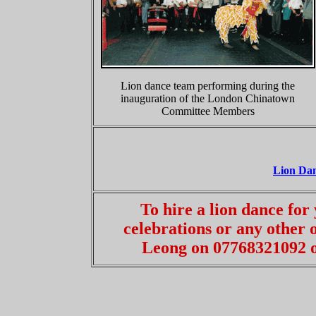
Lion dance team performing during the
inauguration of the London Chinatown
Committee Members
Lion Da
To hire a lion dance fo
celebrations or any other
Leong on 07768321092 