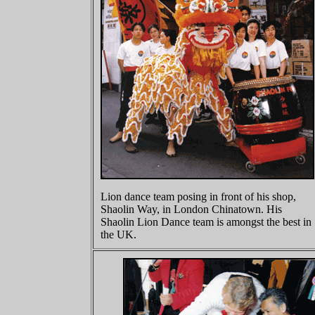
Lion dance team posing in front of his shop,
Shaolin Way, in London Chinatown. His
Shaolin Lion Dance team is amongst the best in
the UK.