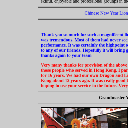
skilful, enjoyable and professional grounps in t
Chinese New Year Lion
Thank you so much for such a magnificent lio
was tremendous. Most of them had never seen
performance. It was certainly the highpoint 
to any of our friends. Hopefully it will brin
thanks again to your team
Very many thanks for provision of the above 
those people who served in Hong Kong. I pa
for 16 years. We had our own Dragon and L
Kong about 12 years ago. It was really good 
hoping to use your service in the future. Ver
Grandmaster Y