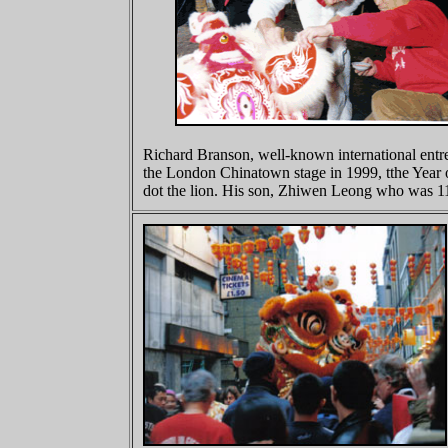
Richard Branson, well-known international entre
the London Chinatown stage in 1999, tthe Year
dot the lion. His son, Zhiwen Leong who was 11 