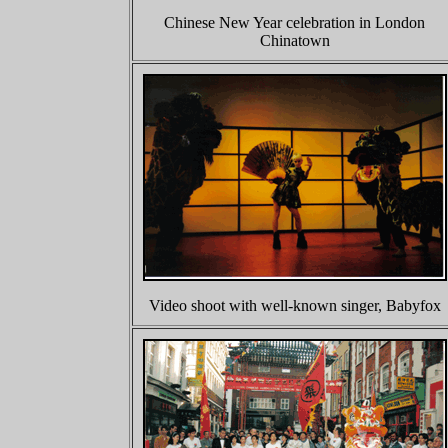
Chinese New Year celebration in London
Chinatown
Video shoot with well-known singer, Babyfox