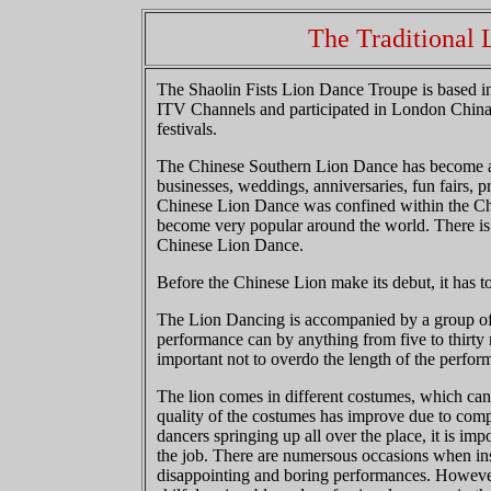
The Traditional
The Shaolin Fists Lion Dance Troupe is based
ITV Channels and participated in London Chin
festivals.
The Chinese Southern Lion Dance has become a c
businesses, weddings, anniversaries, fun fairs, pr
Chinese Lion Dance was confined within the Chi
become very popular around the world. There is 
Chinese Lion Dance.
Before the Chinese Lion make its debut, it has to 
The Lion Dancing is accompanied by a group of
performance can by anything from five to thirty 
important not to overdo the length of the perfor
The lion comes in different costumes, which can 
quality of the costumes has improve due to comp
dancers springing up all over the place, it is imp
the job. There are numersous occasions when ins
disappointing and boring performances. However